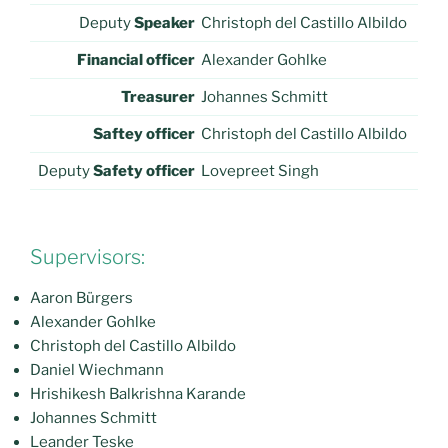
Deputy
Speaker
Christoph del Castillo Albildo
Financial officer
Alexander Gohlke
Treasurer
Johannes Schmitt
Saftey officer
Christoph del Castillo Albildo
Deputy
Safety officer
Lovepreet Singh
Supervisors:
Aaron Bürgers
Alexander Gohlke
Christoph del Castillo Albildo
Daniel Wiechmann
Hrishikesh Balkrishna Karande
Johannes Schmitt
Leander Teske