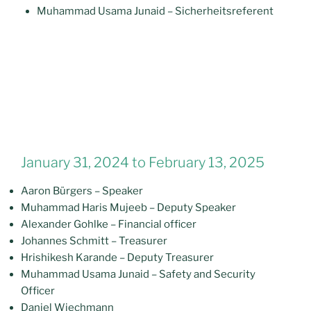
Muhammad Usama Junaid – Sicherheitsreferent
January 31, 2024 to February 13, 2025
Aaron Bürgers – Speaker
Muhammad Haris Mujeeb – Deputy Speaker
Alexander Gohlke – Financial officer
Johannes Schmitt – Treasurer
Hrishikesh Karande – Deputy Treasurer
Muhammad Usama Junaid – Safety and Security
Officer
Daniel Wiechmann