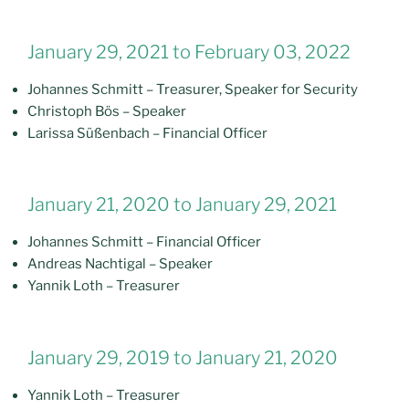
January 29, 2021 to February 03, 2022
Johannes Schmitt – Treasurer, Speaker for Security
Christoph Bös – Speaker
Larissa Süßenbach – Financial Officer
January 21, 2020 to January 29, 2021
Johannes Schmitt – Financial Officer
Andreas Nachtigal – Speaker
Yannik Loth – Treasurer
January 29, 2019 to January 21, 2020
Yannik Loth – Treasurer