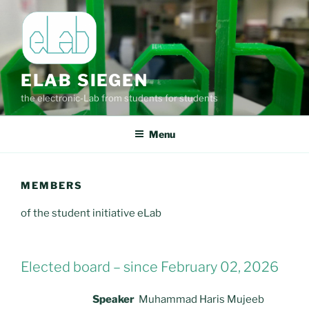
Skip
to
content
ELAB SIEGEN
the electronic-Lab from students for students
Menu
MEMBERS
of the student initiative eLab
Elected board – since February 02, 2026
Speaker
Muhammad Haris Mujeeb