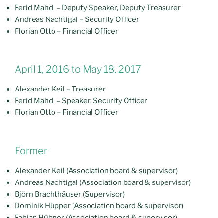
Ferid Mahdi – Deputy Speaker, Deputy Treasurer
Andreas Nachtigal – Security Officer
Florian Otto – Financial Officer
April 1, 2016 to May 18, 2017
Alexander Keil – Treasurer
Ferid Mahdi – Speaker, Security Officer
Florian Otto – Financial Officer
Former
Alexander Keil (Association board & supervisor)
Andreas Nachtigal (Association board & supervisor)
Björn Brachthäuser (Supervisor)
Dominik Hüpper (Association board & supervisor)
Fabian Hübner (Association board & supervisor)