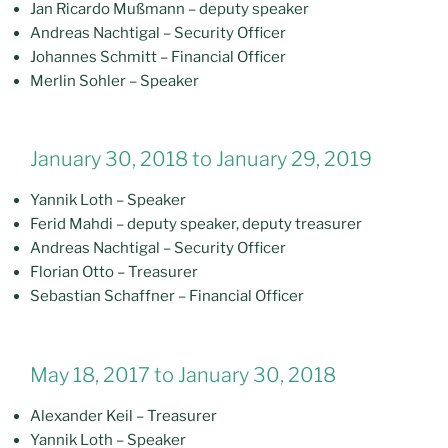
Jan Ricardo Mußmann – deputy speaker
Andreas Nachtigal – Security Officer
Johannes Schmitt – Financial Officer
Merlin Sohler – Speaker
January 30, 2018 to January 29, 2019
Yannik Loth – Speaker
Ferid Mahdi – deputy speaker, deputy treasurer
Andreas Nachtigal – Security Officer
Florian Otto – Treasurer
Sebastian Schaffner – Financial Officer
May 18, 2017 to January 30, 2018
Alexander Keil – Treasurer
Yannik Loth – Speaker