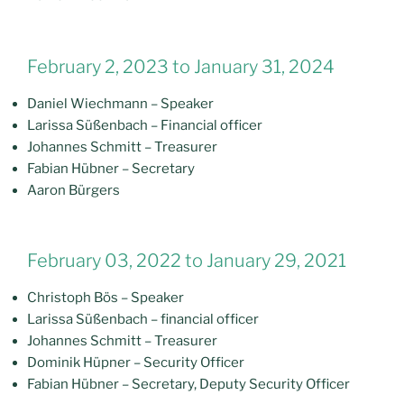
February 2, 2023 to January 31, 2024
Daniel Wiechmann – Speaker
Larissa Süßenbach – Financial officer
Johannes Schmitt – Treasurer
Fabian Hübner – Secretary
Aaron Bürgers
February 03, 2022 to January 29, 2021
Christoph Bös – Speaker
Larissa Süßenbach – financial officer
Johannes Schmitt – Treasurer
Dominik Hüpner – Security Officer
Fabian Hübner – Secretary, Deputy Security Officer