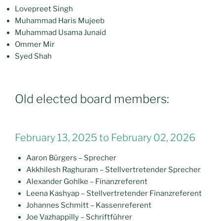
Lovepreet Singh
Muhammad Haris Mujeeb
Muhammad Usama Junaid
Ommer Mir
Syed Shah
Old elected board members:
February 13, 2025 to February 02, 2026
Aaron Bürgers – Sprecher
Akkhilesh Raghuram – Stellvertretender Sprecher
Alexander Gohlke – Finanzreferent
Leena Kashyap – Stellvertretender Finanzreferent
Johannes Schmitt – Kassenreferent
Joe Vazhappilly – Schriftführer